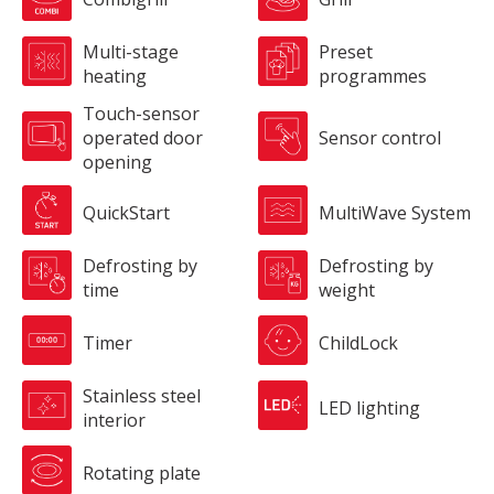
Multi-stage
Preset
heating
programmes
Touch-sensor
operated door
Sensor control
opening
QuickStart
MultiWave System
Defrosting by
Defrosting by
time
weight
Timer
ChildLock
Stainless steel
LED lighting
interior
Rotating plate