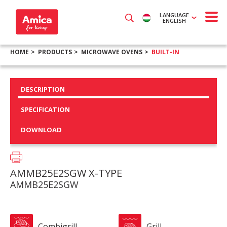
LANGUAGE
ENGLISH
HOME
PRODUCTS
MICROWAVE OVENS
BUILT-IN
DESCRIPTION
SPECIFICATION
DOWNLOAD
AMMB25E2SGW X-TYPE
AMMB25E2SGW
Combigrill
Grill