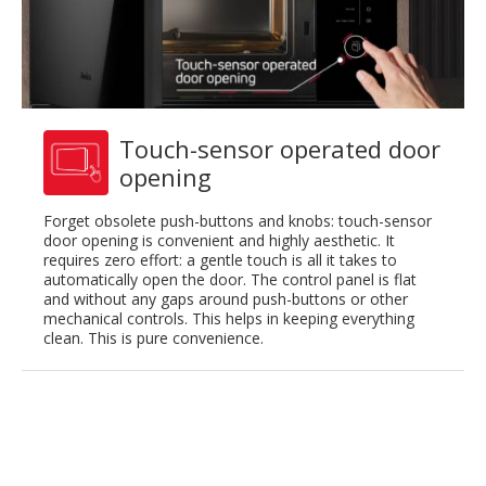
Touch-sensor operated door
opening
Forget obsolete push-buttons and knobs: touch-sensor
door opening is convenient and highly aesthetic. It
requires zero effort: a gentle touch is all it takes to
automatically open the door. The control panel is flat
and without any gaps around push-buttons or other
mechanical controls. This helps in keeping everything
clean. This is pure convenience.