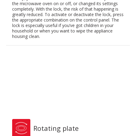
the microwave oven on or off, or changed its settings
completely. With the lock, the risk of that happening is
greatly reduced. To activate or deactivate the lock, press
the appropriate combination on the control panel. The
lock is especially useful if you’ve got children in your
household or when you want to wipe the appliance
housing clean.
Rotating plate