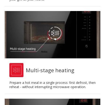
Multi-stage heating
Prepare a hot meal in a single process: first defrost, then
reheat - without interrupting microwave operation.