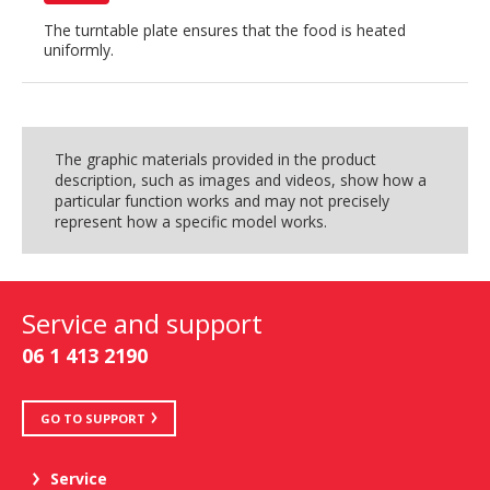
The turntable plate ensures that the food is heated
uniformly.
The graphic materials provided in the product
description, such as images and videos, show how a
particular function works and may not precisely
represent how a specific model works.
Service and support
06 1 413 2190
GO TO SUPPORT
Service