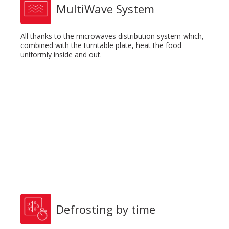
MultiWave System
All thanks to the microwaves distribution system which,
combined with the turntable plate, heat the food
uniformly inside and out.
Defrosting by time