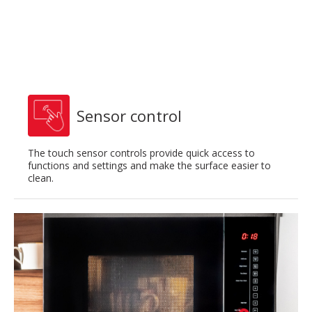
Sensor control
The touch sensor controls provide quick access to
functions and settings and make the surface easier to
clean.