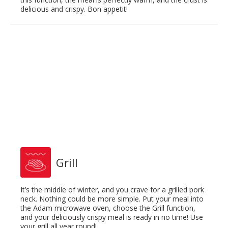
delicious and crispy. Bon appetit!
Grill
It’s the middle of winter, and you crave for a grilled pork
neck. Nothing could be more simple. Put your meal into
the Adam microwave oven, choose the Grill function,
and your deliciously crispy meal is ready in no time! Use
your grill all year round!