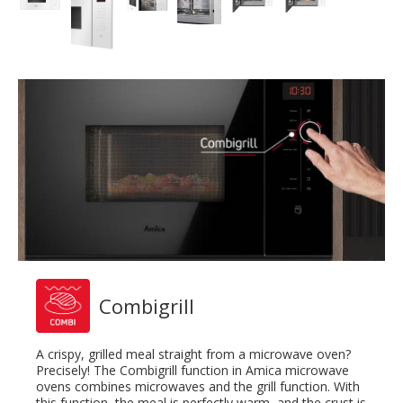
Combigrill
A crispy, grilled meal straight from a microwave oven?
Precisely! The Combigrill function in Amica microwave
ovens combines microwaves and the grill function. With
this function, the meal is perfectly warm, and the crust is