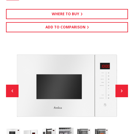
WHERE TO BUY
ADD TO COMPARISON