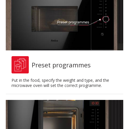
Preset programmes
Put in the food, specify the weight and type, and the
microwave oven will set the correct programme.