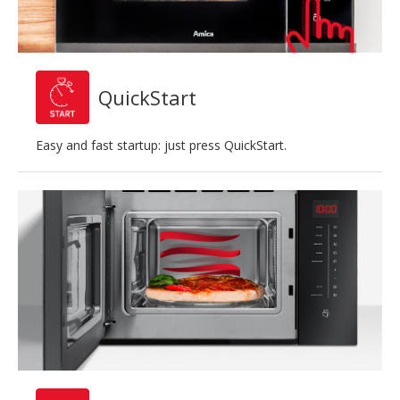
QuickStart
Easy and fast startup: just press QuickStart.