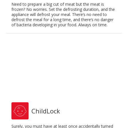
Need to prepare a big cut of meat but the meat is
frozen? No worries. Set the defrosting duration, and the
appliance will defrost your meal. There’s no need to
defrost the meal for a long time, and there’s no danger
of bacteria developing in your food. Always on time.
ChildLock
Surely, you must have at least once accidentally turned