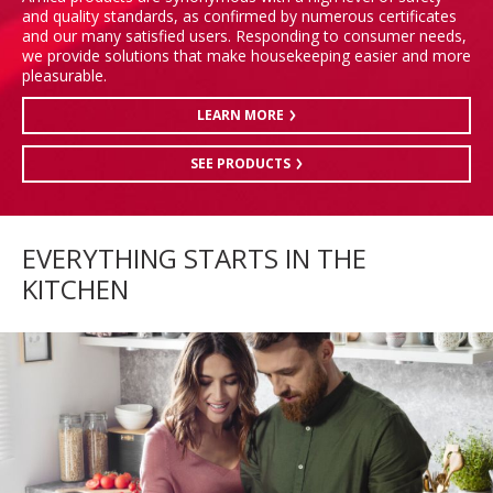
and quality standards, as confirmed by numerous certificates
and our many satisfied users. Responding to consumer needs,
we provide solutions that make housekeeping easier and more
pleasurable.
LEARN MORE
SEE PRODUCTS
EVERYTHING STARTS IN THE
KITCHEN