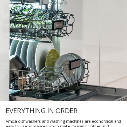
EVERYTHING IN ORDER
Amica dishwashers and washing machines are economical and
easy to use appliances which make cleaning clothes and