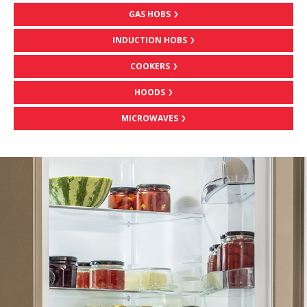
GAS HOBS
INDUCTION HOBS
COOKERS
HOODS
MICROWAVES