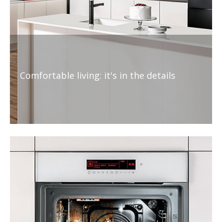
Comfortable living: it's in the details