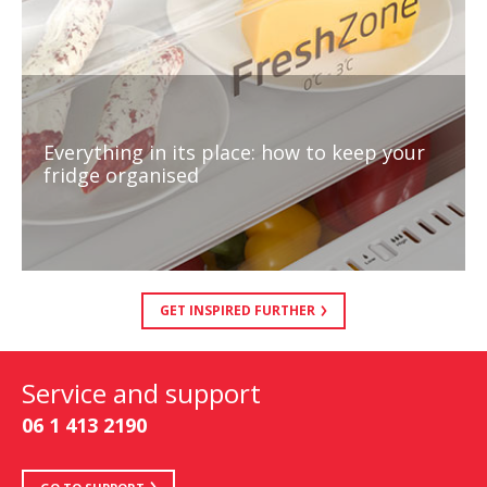
Everything in its place: how to keep your
fridge organised
GET INSPIRED FURTHER
Service and support
06 1 413 2190