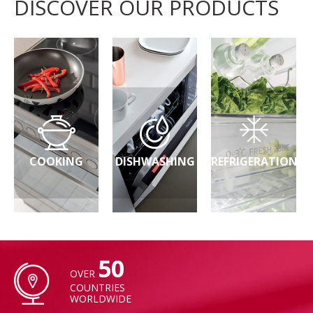
DISCOVER OUR PRODUCTS
COOKING
DISHWASHING
REFRIGERATION
50
OVER
COUNTRIES
WORLDWIDE