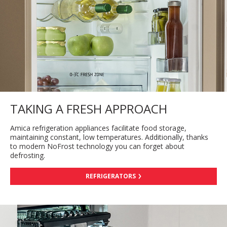
TAKING A FRESH APPROACH
Amica refrigeration appliances facilitate food storage,
maintaining constant, low temperatures. Additionally, thanks
to modern NoFrost technology you can forget about
defrosting.
REFRIGERATORS