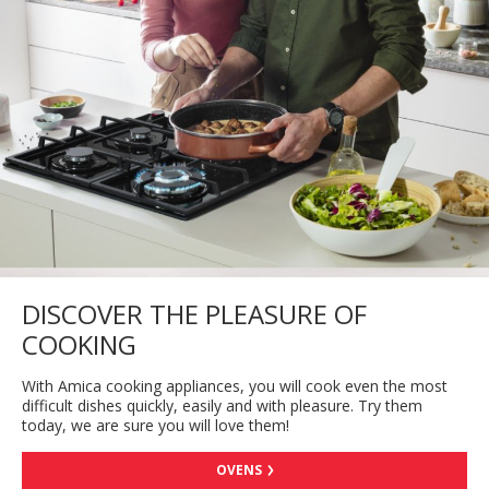
DISCOVER THE PLEASURE OF
COOKING
With Amica cooking appliances, you will cook even the most
difficult dishes quickly, easily and with pleasure. Try them
today, we are sure you will love them!
OVENS