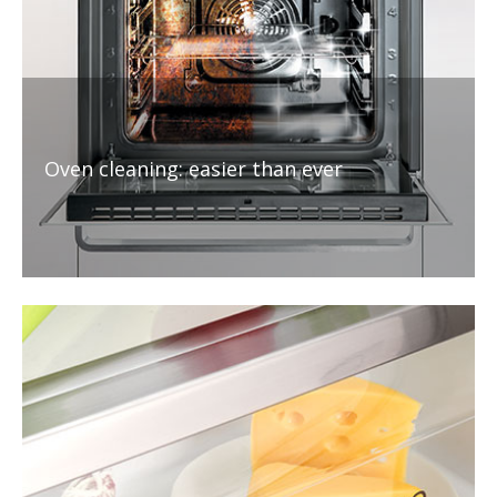
Oven cleaning: easier than ever