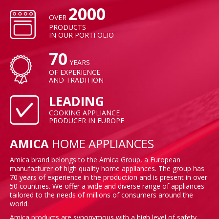
2000
OVER
PRODUCTS
IN OUR PORTFOLIO
70
YEARS
OF EXPERIENCE
AND TRADITION
LEADING
COOKING APPLIANCE
PRODUCER IN EUROPE
AMICA
HOME APPLIANCES
Amica brand belongs to the Amica Group, a European
manufacturer of high quality home appliances. The group has
70 years of experience in the production and is present in over
50 countries. We offer a wide and diverse range of appliances
tailored to the needs of millions of consumers around the
world.
Amica products are synonymous with a high level of safety