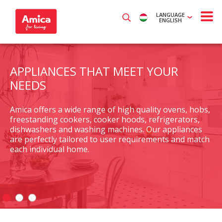
LANGUAGE
ENGLISH
APPLIANCES THAT MEET YOUR
NEEDS
Amica offers a wide range of high quality ovens, hobs,
freestanding cookers, cooker hoods, refrigerators,
dishwashers and washing machines. Our appliances
are perfectly tailored to user requirements and match
each individual home.