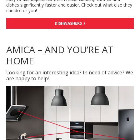
dishes significantly faster and easier. Check out what else they
can do for you!
DISHWASHERS
AMICA – AND YOU’RE AT
HOME
Looking for an interesting idea? In need of advice? We
are happy to help!