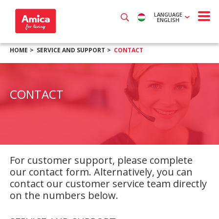
LANGUAGE
ENGLISH
HOME
SERVICE AND SUPPORT
CONTACT
CONTACT
For customer support, please complete
our contact form. Alternatively, you can
contact our customer service team directly
on the numbers below.