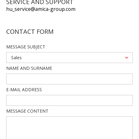
SERVICE AND SUPPORT
hu_service@amica-group.com
CONTACT FORM
MESSAGE SUBJECT
Sales
NAME AND SURNAME
E-MAIL ADDRESS
MESSAGE CONTENT