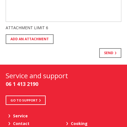
ATTACHMENT LIMIT
6
ADD AN ATTACHMENT
SEND
Service and support
06 1 413 2190
GO TO SUPPORT
Service
Contact
Cooking