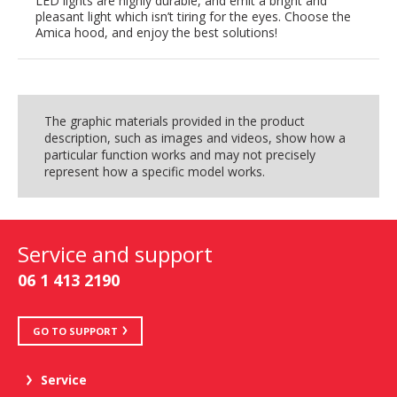
LED lights are highly durable, and emit a bright and
pleasant light which isn’t tiring for the eyes. Choose the
Amica hood, and enjoy the best solutions!
The graphic materials provided in the product
description, such as images and videos, show how a
particular function works and may not precisely
represent how a specific model works.
Service and support
06 1 413 2190
GO TO SUPPORT
Service