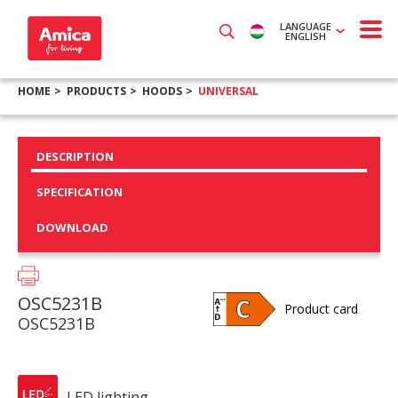
LANGUAGE
ENGLISH
HOME
PRODUCTS
HOODS
UNIVERSAL
DESCRIPTION
SPECIFICATION
DOWNLOAD
OSC5231B
Product card
OSC5231B
LED lighting