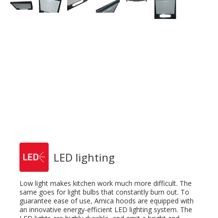
LED lighting
Low light makes kitchen work much more difficult. The
same goes for light bulbs that constantly burn out. To
guarantee ease of use, Amica hoods are equipped with
an innovative energy-efficient LED lighting system. The