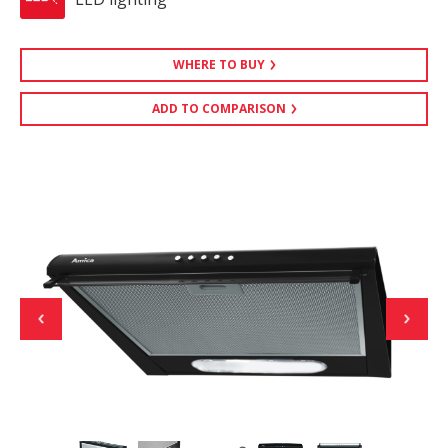
WHERE TO BUY
ADD TO COMPARISON