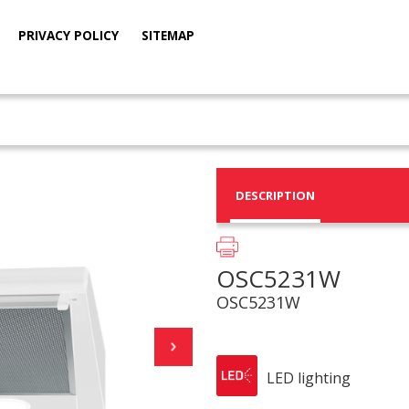
PRIVACY POLICY
SITEMAP
DESCRIPTION
OSC5231W
OSC5231W
LED lighting