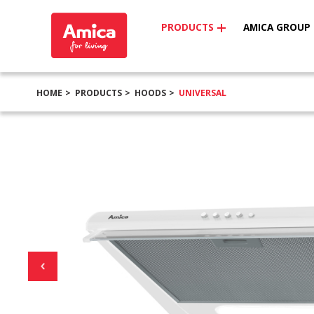
PRODUCTS
AMICA GROUP
HOME
PRODUCTS
HOODS
UNIVERSAL