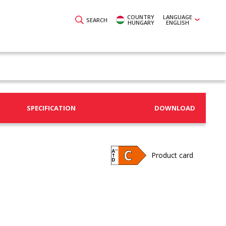
COUNTRY
LANGUAGE
SEARCH
HUNGARY
ENGLISH
SPECIFICATION
DOWNLOAD
Product card