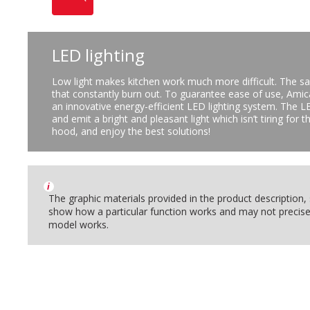
LED lighting
Low light makes kitchen work much more difficult. The sa
that constantly burn out. To guarantee ease of use, Ami
an innovative energy-efficient LED lighting system. The LE
and emit a bright and pleasant light which isn’t tiring for
hood, and enjoy the best solutions!
i
The graphic materials provided in the product description
show how a particular function works and may not precise
model works.