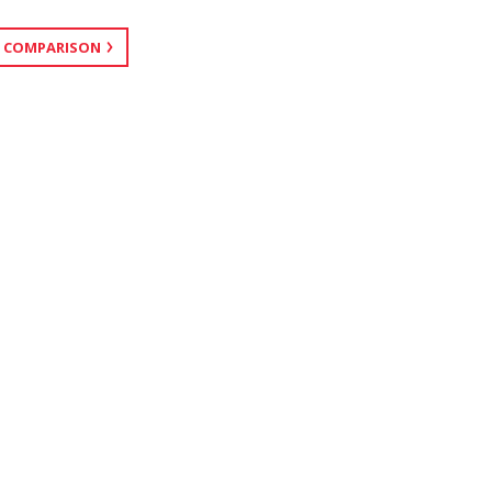
 COMPARISON