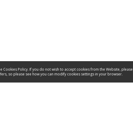
e Cookies Policy. If you do not wish to accept cookies from the Website, please
ffers, so please see how you can modify cookies settings in your browser.
Service