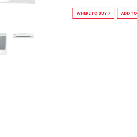
WHERE TO BUY
ADD TO