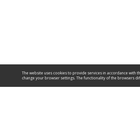
The website uses cookies to provide services in accordance with th
change your browser settings. The functionality of the browsers di
Service and support