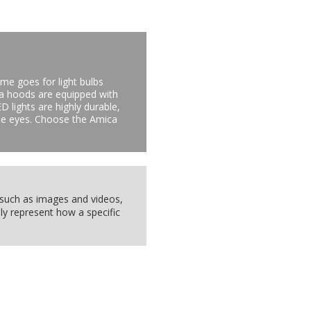
me goes for light bulbs
ca hoods are equipped with
D lights are highly durable,
 the eyes. Choose the Amica
, such as images and videos,
ly represent how a specific