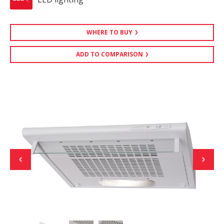
WHERE TO BUY
ADD TO COMPARISON