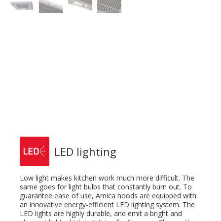
LED lighting
Low light makes kitchen work much more difficult. The
same goes for light bulbs that constantly burn out. To
guarantee ease of use, Amica hoods are equipped with
an innovative energy-efficient LED lighting system. The
LED lights are highly durable, and emit a bright and