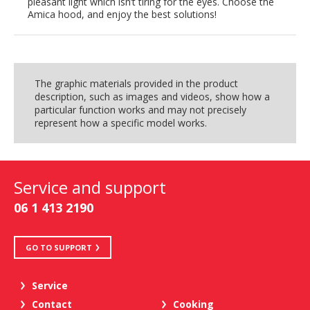
pleasant light which isn’t tiring for the eyes. Choose the
Amica hood, and enjoy the best solutions!
The graphic materials provided in the product
description, such as images and videos, show how a
particular function works and may not precisely
represent how a specific model works.
Service and support
06 1 413 2190
GO TO SUPPORT
Service
Contact
Cooking