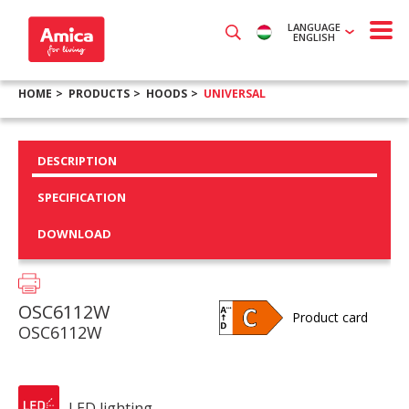
LANGUAGE
ENGLISH
HOME
PRODUCTS
HOODS
UNIVERSAL
DESCRIPTION
SPECIFICATION
DOWNLOAD
OSC6112W
Product card
OSC6112W
LED lighting